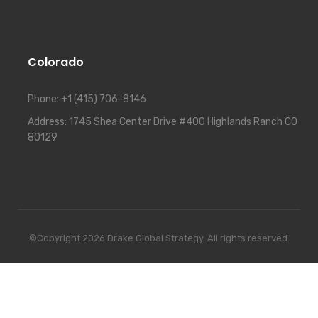
Colorado
Phone:
+1 (415) 706-8146
Address:
1745 Shea Center Drive #400 Highlands Ranch CO
80129
©Copyright 2026 Drake Global Strategy. All rights reserved.