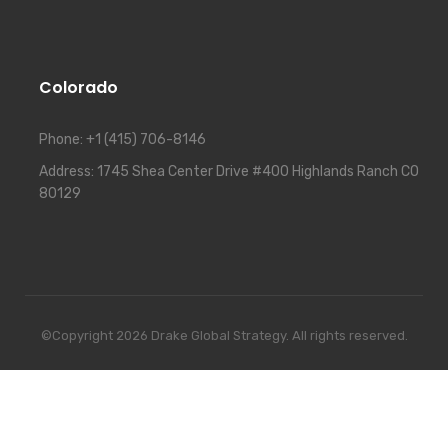
Colorado
Phone:
+1 (415) 706-8146
Address:
1745 Shea Center Drive #400 Highlands Ranch CO
80129
©Copyright 2026 Drake Global Strategy. All rights reserved.